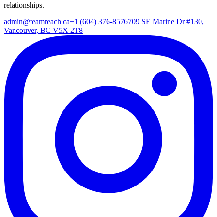
relationships.
admin@teamreach.ca
+1 (604) 376-8576
709 SE Marine Dr #130,
Vancouver, BC V5X 2T8