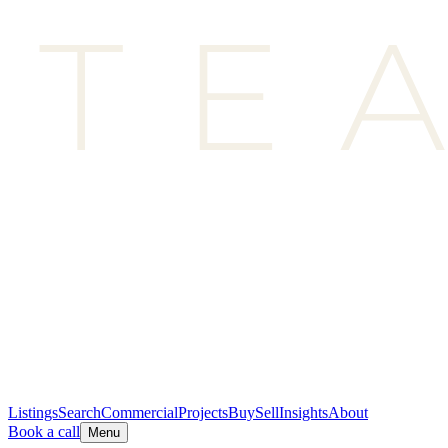
Listings
Search
Commercial
Projects
Buy
Sell
Insights
About
Book a call
Menu