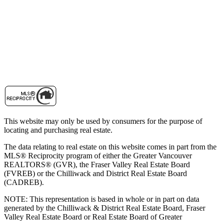
This website may only be used by consumers for the purpose of
locating and purchasing real estate.
The data relating to real estate on this website comes in part from the
MLS® Reciprocity program of either the Greater Vancouver
REALTORS® (GVR), the Fraser Valley Real Estate Board
(FVREB) or the Chilliwack and District Real Estate Board
(CADREB).
NOTE: This representation is based in whole or in part on data
generated by the Chilliwack & District Real Estate Board, Fraser
Valley Real Estate Board or Real Estate Board of Greater