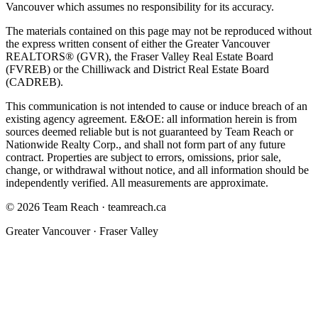
Vancouver which assumes no responsibility for its accuracy.
The materials contained on this page may not be reproduced without
the express written consent of either the Greater Vancouver
REALTORS® (GVR), the Fraser Valley Real Estate Board
(FVREB) or the Chilliwack and District Real Estate Board
(CADREB).
This communication is not intended to cause or induce breach of an
existing agency agreement. E&OE: all information herein is from
sources deemed reliable but is not guaranteed by
Team Reach
or
Nationwide Realty Corp.
, and shall not form part of any future
contract. Properties are subject to errors, omissions, prior sale,
change, or withdrawal without notice, and all information should be
independently verified. All measurements are approximate.
©
2026
Team Reach
·
teamreach.ca
Greater Vancouver · Fraser Valley