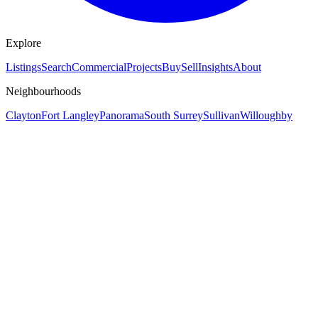
Explore
Listings
Search
Commercial
Projects
Buy
Sell
Insights
About
Neighbourhoods
Clayton
Fort Langley
Panorama
South Surrey
Sullivan
Willoughby