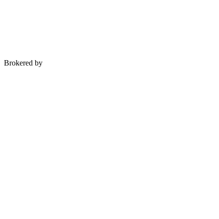
Brokered by