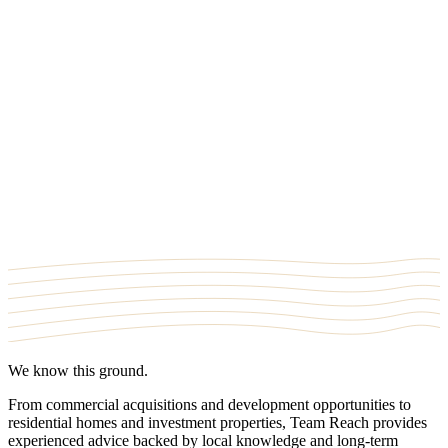
Office
709 SE Marine Dr #130, Vancouver, BC V5X 2T8
Where we work
Clayton
·
Fort Langley
·
Panorama
·
South Surrey
·
Sullivan
·
Willoughby
·
Walnut Grove
·
Aldergrove
We know this ground.
From commercial acquisitions and development opportunities to
residential homes and investment properties,
Team Reach
provides
experienced advice backed by local knowledge and long-term